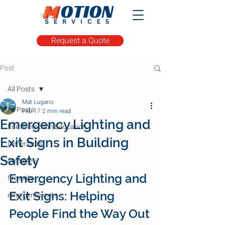
Request a Quote
Post
All Posts
Mat Lugano
All Posts
Feb 17
2 min read
Emergency Lighting and
Fire Protection Education
Exit Signs in Building
Generators
Safety
fire safety
Emergency Lighting and 
fire exits
Exit Signs: Helping 
emergency exits
People Find the Way Out