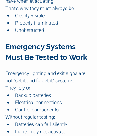
have when evacuating.
That’s why they must always be:
Clearly visible
Properly illuminated
Unobstructed
Emergency Systems 
Must Be Tested to Work
Emergency lighting and exit signs are 
not “set it and forget it” systems.
They rely on:
Backup batteries
Electrical connections
Control components
Without regular testing:
Batteries can fail silently
Lights may not activate