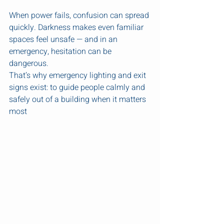
When power fails, confusion can spread 
quickly. Darkness makes even familiar 
spaces feel unsafe — and in an 
emergency, hesitation can be 
dangerous.
That’s why emergency lighting and exit 
signs exist: to guide people calmly and 
safely out of a building when it matters 
most