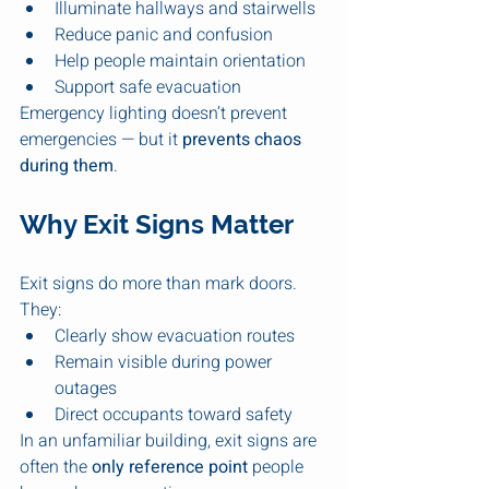
Illuminate hallways and stairwells
Reduce panic and confusion
Help people maintain orientation
Support safe evacuation
Emergency lighting doesn’t prevent 
emergencies — but it 
prevents chaos 
during them
.
Why Exit Signs Matter
Exit signs do more than mark doors. 
They:
Clearly show evacuation routes
Remain visible during power 
outages
Direct occupants toward safety
In an unfamiliar building, exit signs are 
often the 
only reference point
 people 