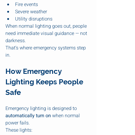
Fire events
Severe weather
Utility disruptions
When normal lighting goes out, people 
need immediate visual guidance — not 
darkness.
That’s where emergency systems step 
in.
How Emergency 
Lighting Keeps People 
Safe
Emergency lighting is designed to 
automatically turn on
 when normal 
power fails.
These lights: