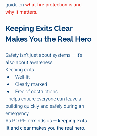
guide on 
what fire protection is and 
why it matters
.
Keeping Exits Clear 
Makes You the Real Hero
Safety isn’t just about systems — it’s 
also about awareness.
Keeping exits:
Well-lit
Clearly marked
Free of obstructions
…helps ensure everyone can leave a 
building quickly and safely during an 
emergency.
As P.O.P.E. reminds us — 
keeping exits 
lit and clear makes you the real hero.