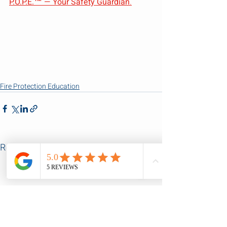
P.O.P.E.™ — Your Safety Guardian
.
Fire Protection Education
Recent Posts
See All