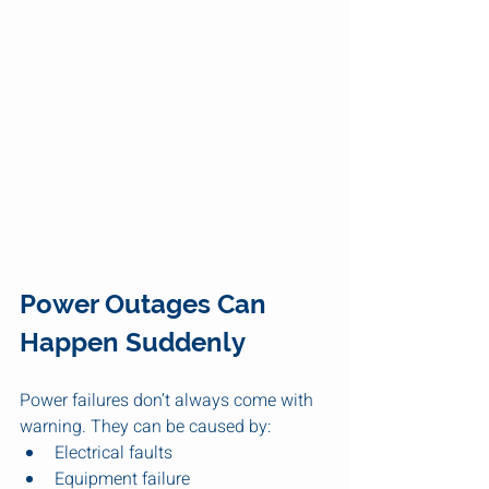
Power Outages Can 
Happen Suddenly
Power failures don’t always come with 
warning. They can be caused by:
Electrical faults
Equipment failure