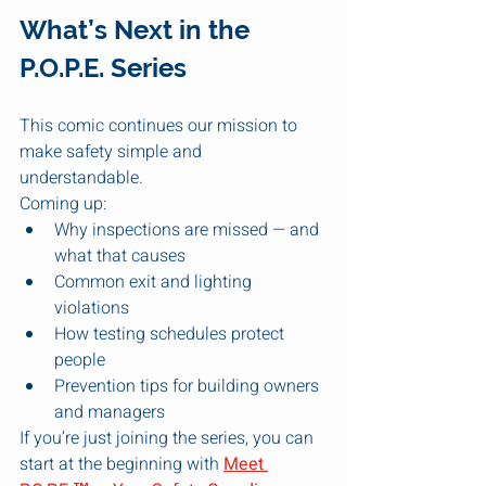
What’s Next in the 
P.O.P.E. Series
This comic continues our mission to 
make safety simple and 
understandable.
Coming up:
Why inspections are missed — and 
what that causes
Common exit and lighting 
violations
How testing schedules protect 
people
Prevention tips for building owners 
and managers
If you’re just joining the series, you can 
start at the beginning with 
Meet 