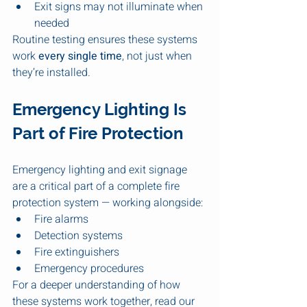
Exit signs may not illuminate when 
needed
Routine testing ensures these systems 
work 
every single time
, not just when 
they’re installed.
Emergency Lighting Is 
Part of Fire Protection
Emergency lighting and exit signage 
are a critical part of a complete fire 
protection system — working alongside:
Fire alarms
Detection systems
Fire extinguishers
Emergency procedures
For a deeper understanding of how 
these systems work together, read our 