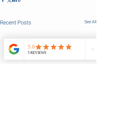
Recent Posts
See All
Comments