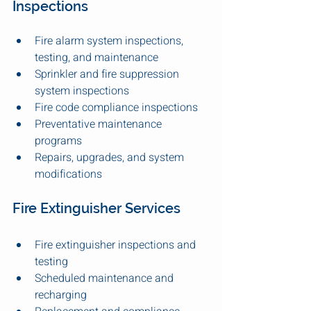
Inspections
Fire alarm system inspections, 
testing, and maintenance
Sprinkler and fire suppression 
system inspections
Fire code compliance inspections
Preventative maintenance 
programs
Repairs, upgrades, and system 
modifications
Fire Extinguisher Services
Fire extinguisher inspections and 
testing
Scheduled maintenance and 
recharging