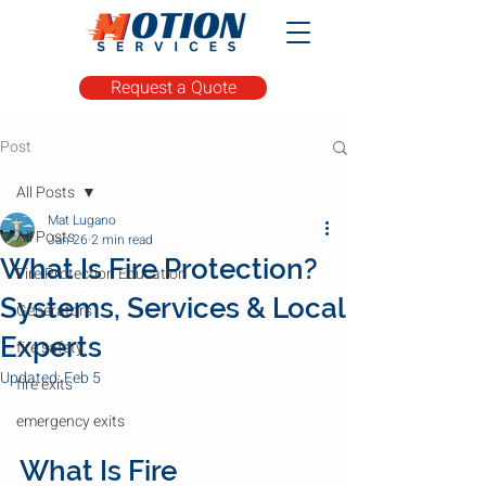
Request a Quote
Post
All Posts
Mat Lugano
All Posts
Jan 26
2 min read
What Is Fire Protection?
Fire Protection Education
Systems, Services & Local
Generators
Experts
fire safety
Updated:
Feb 5
fire exits
emergency exits
What Is Fire 