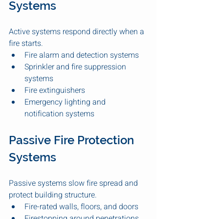
Systems
Active systems respond directly when a 
fire starts.
Fire alarm and detection systems
Sprinkler and fire suppression 
systems
Fire extinguishers
Emergency lighting and 
notification systems
Passive Fire Protection 
Systems
Passive systems slow fire spread and 
protect building structure.
Fire-rated walls, floors, and doors
Firestopping around penetrations