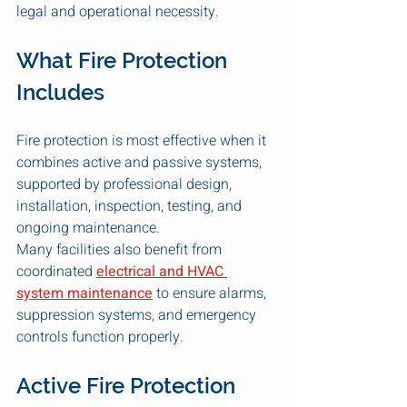
legal and operational necessity.
What Fire Protection 
Includes
Fire protection is most effective when it 
combines active and passive systems, 
supported by professional design, 
installation, inspection, testing, and 
ongoing maintenance.
Many facilities also benefit from 
coordinated 
electrical and HVAC 
system maintenance
 to ensure alarms, 
suppression systems, and emergency 
controls function properly.
Active Fire Protection 