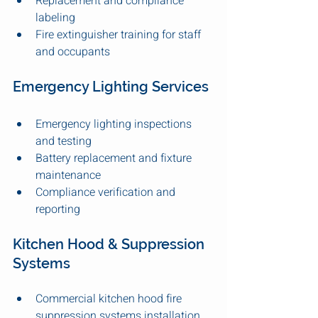
Replacement and compliance 
labeling
Fire extinguisher training for staff 
and occupants
Emergency Lighting Services
Emergency lighting inspections 
and testing
Battery replacement and fixture 
maintenance
Compliance verification and 
reporting
Kitchen Hood & Suppression 
Systems
Commercial kitchen hood fire 
suppression systems installation