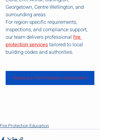
Georgetown, Centre Wellington, and 
surrounding areas.
For region-specific requirements, 
inspections, and compliance support, 
our team delivers professional 
fire 
protection services
 tailored to local 
building codes and authorities.
Request a Fire Protection Assessment
Fire Protection Education