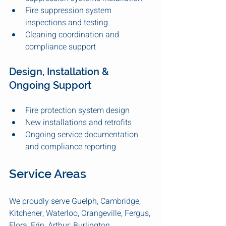
Fire suppression system 
inspections and testing
Cleaning coordination and 
compliance support
Design, Installation & 
Ongoing Support
Fire protection system design
New installations and retrofits
Ongoing service documentation 
and compliance reporting
Service Areas
We proudly serve Guelph, Cambridge, 
Kitchener, Waterloo, Orangeville, Fergus, 
Elora, Erin, Arthur, Burlington, 