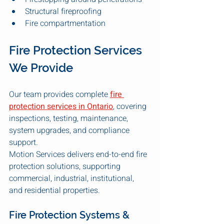
Structural fireproofing
Fire compartmentation
Fire Protection Services 
We Provide
Our team provides complete 
fire 
protection services in Ontario
, covering 
inspections, testing, maintenance, 
system upgrades, and compliance 
support.
Motion Services delivers end-to-end fire 
protection solutions, supporting 
commercial, industrial, institutional, 
and residential properties.
Fire Protection Systems & 