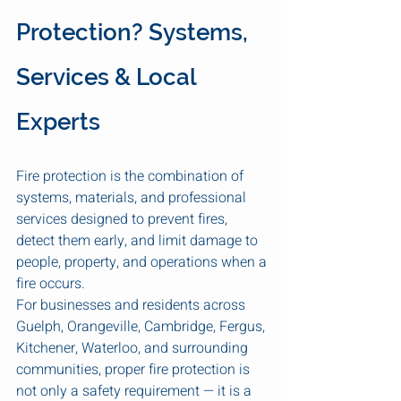
Protection? Systems, 
Services & Local 
Experts
Fire protection is the combination of 
systems, materials, and professional 
services designed to prevent fires, 
detect them early, and limit damage to 
people, property, and operations when a 
fire occurs.
For businesses and residents across 
Guelph, Orangeville, Cambridge, Fergus, 
Kitchener, Waterloo, and surrounding 
communities, proper fire protection is 
not only a safety requirement — it is a 