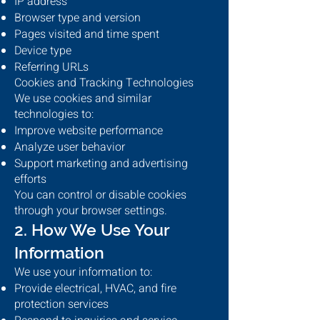
IP address
Browser type and version
Pages visited and time spent
Device type
Referring URLs
Cookies and Tracking Technologies
We use cookies and similar
technologies to:
Improve website performance
Analyze user behavior
Support marketing and advertising
efforts
You can control or disable cookies
through your browser settings.
2. How We Use Your
Information
We use your information to:
Provide electrical, HVAC, and fire
protection services