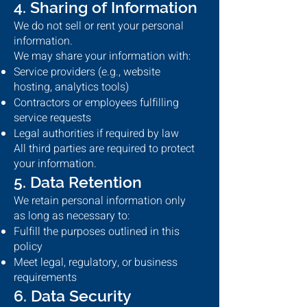
4. Sharing of Information
We do not sell or rent your personal
information.
We may share your information with:
Service providers (e.g., website
hosting, analytics tools)
Contractors or employees fulfilling
service requests
Legal authorities if required by law
All third parties are required to protect
your information.
5. Data Retention
We retain personal information only
as long as necessary to:
Fulfill the purposes outlined in this
policy
Meet legal, regulatory, or business
requirements
6. Data Security