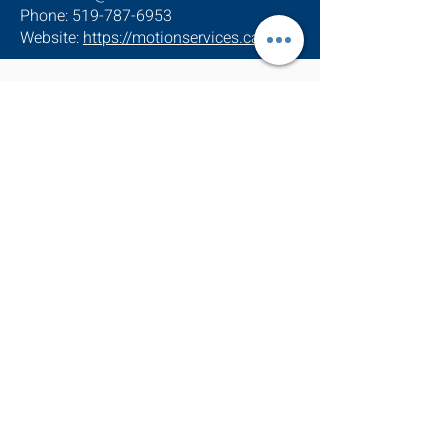
Phone: 519-787-6953
Website:
https://motionservices.ca
Address
770 Glengarry Cr
Fergus, ON N1M 0B4
info@motionehc.com
(519) 787-6953
1-855-632-9473
Office hours
Monday – Friday
8:00 AM – 4:00 PM
ESA#7008363
TSSA#000313547