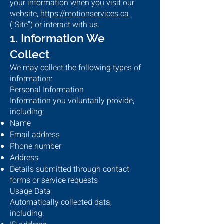
your information when you visit our
website,
https://motionservices.ca
("Site") or interact with us.
1. Information We
Collect
We may collect the following types of
information:
Personal Information
Information you voluntarily provide,
including:
Name
Email address
Phone number
Address
Details submitted through contact
forms or service requests
Usage Data
Automatically collected data,
including: