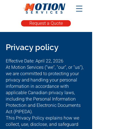
Request a Quote
Privacy policy
Effective Date: April 22, 2026
At Motion Services ("we", "our", or "us"),
we are committed to protecting your
privacy and handling your personal
information in accordance with
applicable Canadian privacy laws,
including the Personal Information
Protection and Electronic Documents
Act (PIPEDA).
This Privacy Policy explains how we
collect, use, disclose, and safeguard