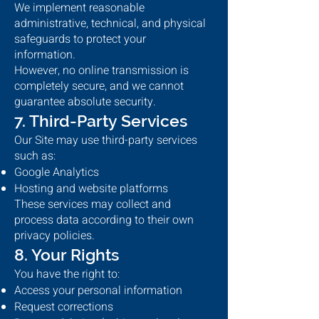
We implement reasonable
administrative, technical, and physical
safeguards to protect your
information.
However, no online transmission is
completely secure, and we cannot
guarantee absolute security.
7. Third-Party Services
Our Site may use third-party services
such as:
Google Analytics
Hosting and website platforms
These services may collect and
process data according to their own
privacy policies.
8. Your Rights
You have the right to:
Access your personal information
Request corrections