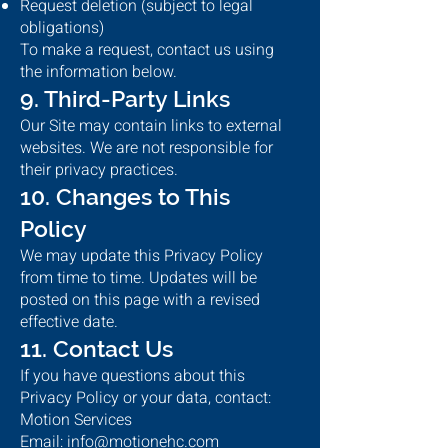
Request deletion (subject to legal
obligations)
To make a request, contact us using
the information below.
9. Third-Party Links
Our Site may contain links to external
websites. We are not responsible for
their privacy practices.
10. Changes to This
Policy
We may update this Privacy Policy
from time to time. Updates will be
posted on this page with a revised
effective date.
11. Contact Us
If you have questions about this
Privacy Policy or your data, contact:
Motion Services
Email: info@motionehc.com