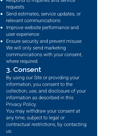
Respond to inquiries and service
requests
Send estimates, service updates, or
relevant communications
Improve website performance and
user experience
Ensure security and prevent misuse
We will only send marketing
communications with your consent,
where required.
3. Consent
By using our Site or providing your
information, you consent to the
collection, use, and disclosure of your
information as described in this
Privacy Policy.
You may withdraw your consent at
any time, subject to legal or
contractual restrictions, by contacting
us.