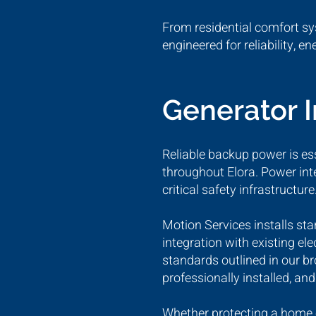
From residential comfort sy
engineered for reliability, e
Generator 
Reliable backup power is ess
throughout Elora. Power int
critical safety infrastructure
Motion Services installs st
integration with existing e
standards outlined in our b
professionally installed, an
Whether protecting a home o