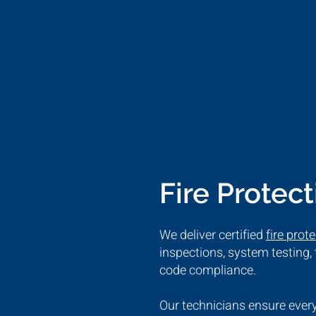
Fire Protec
We deliver certified
fire prot
inspections, system testing
code compliance.
Our technicians ensure every