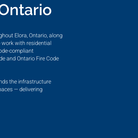
 Ontario
ghout Elora, Ontario, along
 work with residential
code-compliant
ode and Ontario Fire Code
ds the infrastructure
paces — delivering