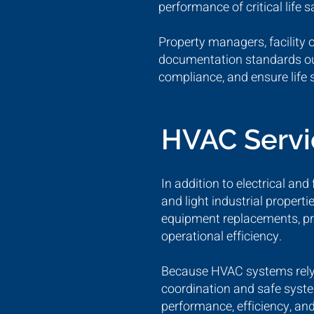
performance of critical life s
Property managers, facility 
documentation standards outl
compliance, and ensure life 
HVAC Serv
In addition to electrical an
and light industrial proper
equipment replacements, pr
operational efficiency.
Because HVAC systems rely h
coordination and safe syste
performance, efficiency, and