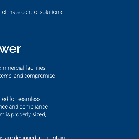
 climate control solutions
ower
ommercial facilities
systems, and compromise
ered for seamless
mance and compliance
m is properly sized,
ns are designed to maintain