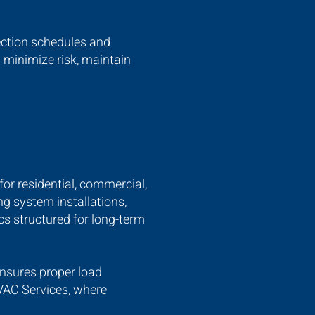
pection schedules and
 minimize risk, maintain
for residential, commercial,
g system installations,
s structured for long-term
ensures proper load
AC Services
, where