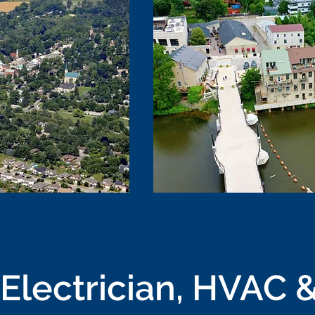
Electrician, HVAC &