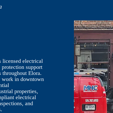
a
licensed electrical
e protection support
 throughout Elora.
ly work in downtown
ntial
trial properties,
pliant electrical
inspections, and
.