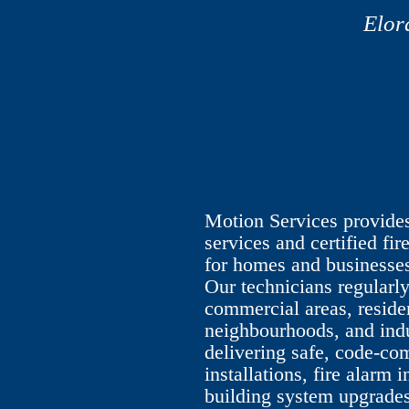
Elor
Motion Services provides 
services and certified fir
for homes and businesses
Our technicians regular
commercial areas, reside
neighbourhoods, and indus
delivering safe, code-com
installations, fire alarm 
building system upgrades