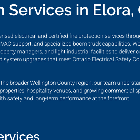
n Services in Elora,
nsed electrical and certified fire protection services throu
 HVAC support, and specialized boom truck capabilities. We
rty managers, and light industrial facilities to deliver 
and system upgrades that meet Ontario Electrical Safety C
 the broader Wellington County region, our team understan
properties, hospitality venues, and growing commercial s
 safety and long-term performance at the forefront.
Services