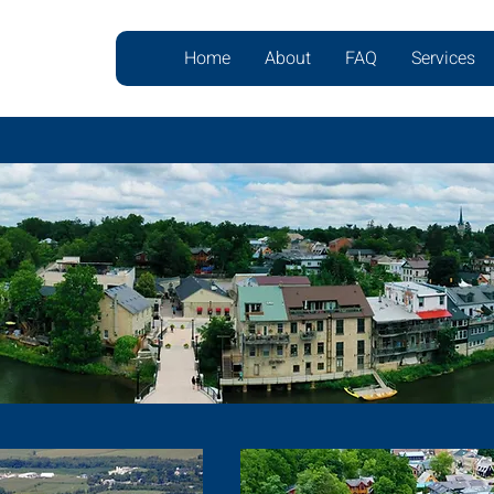
Home
About
FAQ
Services