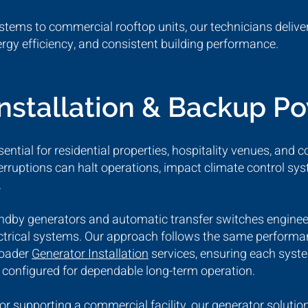
stems to commercial rooftop units, our technicians deliver
nergy efficiency, and consistent building performance.
Installation & Backup P
ential for residential properties, hospitality venues, and c
erruptions can halt operations, impact climate control 
.
andby generators and automatic transfer switches engine
lectrical systems. Our approach follows the same perfor
roader
Generator Installation
services, ensuring each syste
d configured for dependable long-term operation.
r supporting a commercial facility, our generator solutio