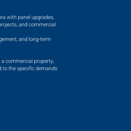
ora with panel upgrades,
 projects, and commercial
agement, and long-term
r a commercial property,
ed to the specific demands