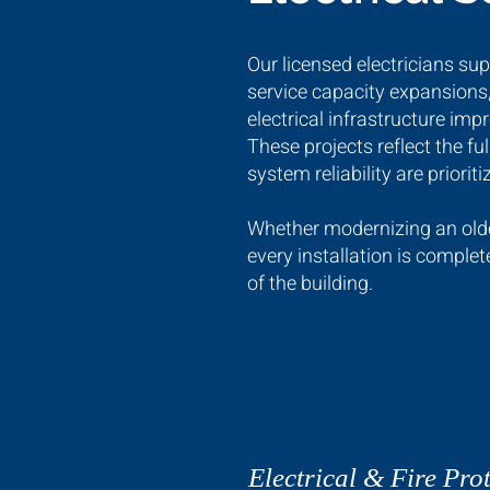
Our licensed electricians su
service capacity expansions,
electrical infrastructure im
These projects reflect the fu
system reliability are prioriti
Whether modernizing an older
every installation is comple
of the building.
Electrical & Fire Prot