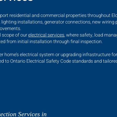
pport residential and commercial properties throughout El
 lighting installations, generator connections, new wiring
provements.
ll scope of our
electrical services
, where safety, load man
zed from initial installation through final inspection.
 home’s electrical system or upgrading infrastructure fo
ted to Ontario Electrical Safety Code standards and tailor
ection Services in