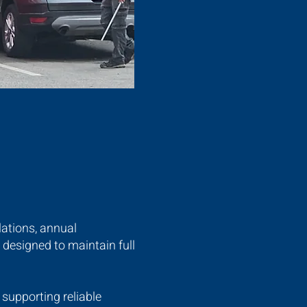
lations, annual
designed to maintain full
supporting reliable