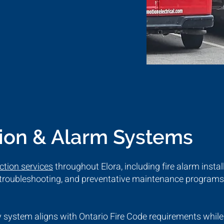
tion & Alarm Systems
ection services
throughout Elora, including fire alarm instal
, troubleshooting, and preventative maintenance programs 
 system aligns with Ontario Fire Code requirements while 