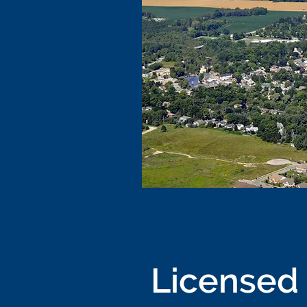
Licensed 