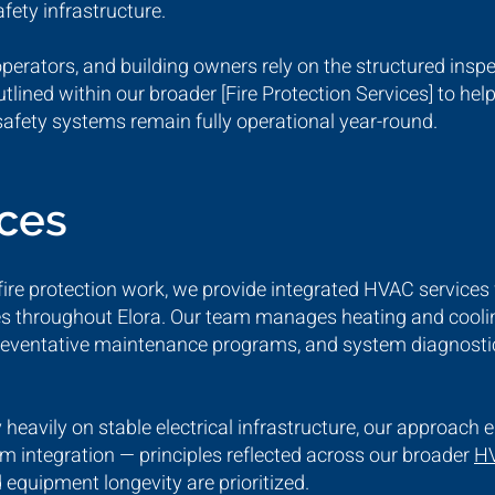
afety infrastructure.
operators, and building owners rely on the structured ins
ined within our broader [Fire Protection Services] to help
safety systems remain fully operational year-round.
ices
d fire protection work, we provide integrated HVAC services 
ties throughout Elora. Our team manages heating and coolin
eventative maintenance programs, and system diagnostic
eavily on stable electrical infrastructure, our approach 
m integration — principles reflected across our broader
HV
 equipment longevity are prioritized.