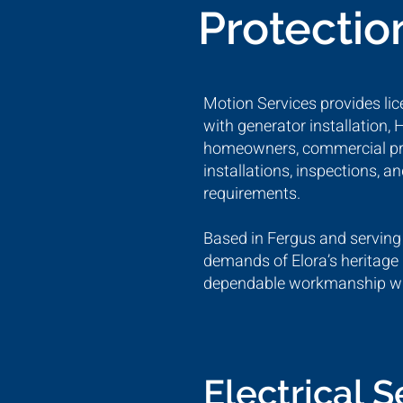
Protectio
Motion Services provides lice
with generator installation,
homeowners, commercial prope
installations, inspections, 
requirements.
Based in Fergus and serving
demands of Elora’s heritage 
dependable workmanship with
Electrical 