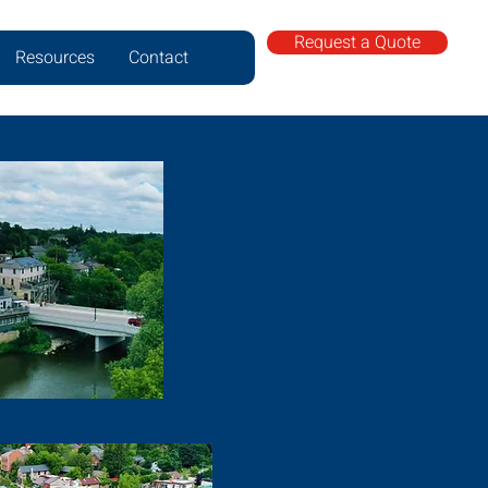
Request a Quote
Resources
Contact