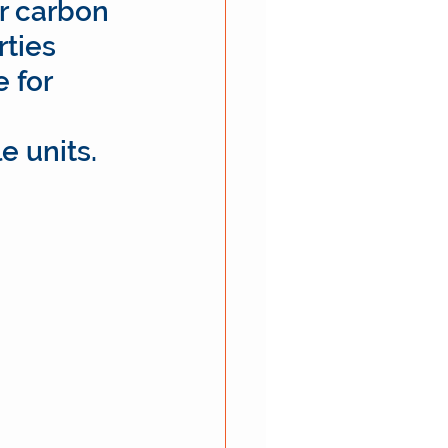
r carbon 
ties 
 for 
e units.