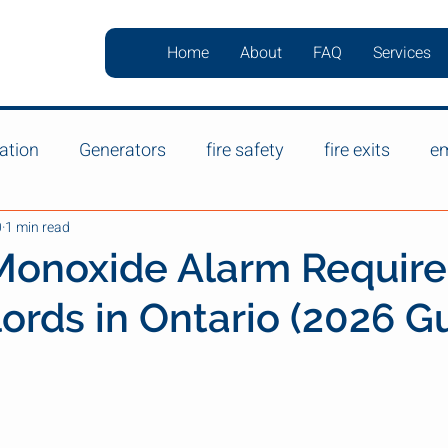
Home
About
FAQ
Services
ation
Generators
fire safety
fire exits
em
0
1 min read
Monoxide Alarm Requir
lords in Ontario (2026 G