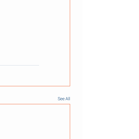
See All