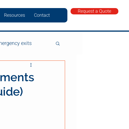
Request a Quote
Resources
Contact
ergency exits
ements
uide)