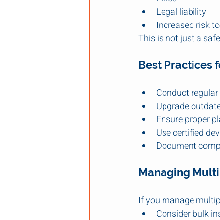
Legal liability
Increased risk to
This is not just a safe
Best Practices 
Conduct regular
Upgrade outdat
Ensure proper p
Use certified dev
Document comp
Managing Multi-
If you manage multipl
Consider bulk in