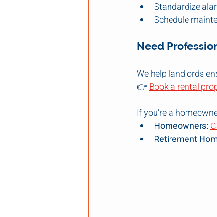
Standardize ala
Schedule mainte
Need Professio
We help landlords ens
👉 
Book a rental pro
If you’re a homeowner 
Homeowners:
C
Retirement Hom