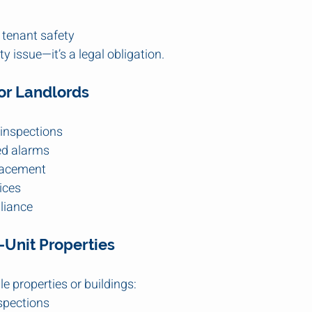
 tenant safety
ty issue—it’s a legal obligation.
for Landlords
 inspections
ed alarms
lacement
ices
liance
Unit Properties
e properties or buildings:
spections