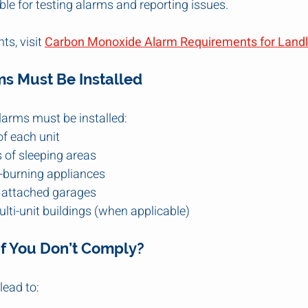
le for testing alarms and reporting issues.
ts, visit 
Carbon Monoxide Alarm Requirements for Landlo
s Must Be Installed
alarms must be installed:
of each unit
 of sleeping areas
el-burning appliances
h attached garages
ulti-unit buildings (when applicable)
f You Don’t Comply?
ead to: