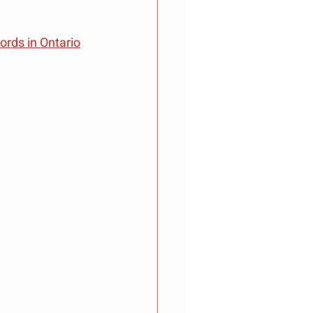
rds in Ontario