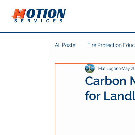
All Posts
Fire Protection Educ
Mat Lugano
May 2
Carbon 
for Land