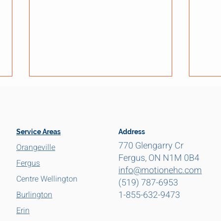
Service Areas
Address
770 Glengarry Cr
Orangeville
Fergus, ON N1M 0B4
Fergus
info@motionehc.com
Ontario Carbon Monoxide
Elect
Centre Wellington
(519) 787-6953
Alarm Law Changes (2026):
Olde
1-855-632-9473
What Homeowners Need to
Cent
Burlington
Know
Erin