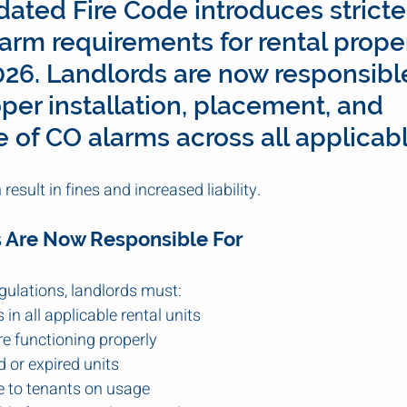
dated Fire Code introduces stricte
rm requirements for rental proper
2026. Landlords are now responsible
per installation, placement, and 
of CO alarms across all applicabl
result in fines and increased liability.
 Are Now Responsible For
gulations, landlords must:
 in all applicable rental units
e functioning properly
 or expired units
e to tenants on usage