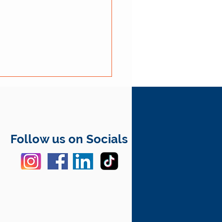
Follow us on Socials
rical Safety Tips for
r Homes in Fergus and
re Wellington