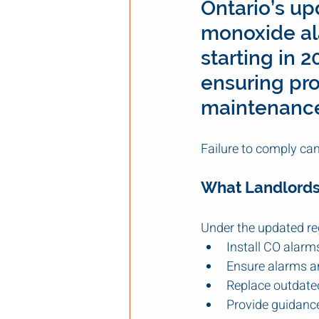
Ontario’s up
monoxide ala
starting in 
ensuring pro
maintenance 
Failure to comply can 
What Landlords
Under the updated re
Install CO alarms
Ensure alarms ar
Replace outdated
Provide guidanc