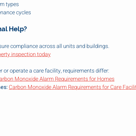
rm types
nance cycles
nal Help?
ure compliance across all units and buildings.
perty inspection today
or operate a care facility, requirements differ:
arbon Monoxide Alarm Requirements for Homes
es:
Carbon Monoxide Alarm Requirements for Care Facili