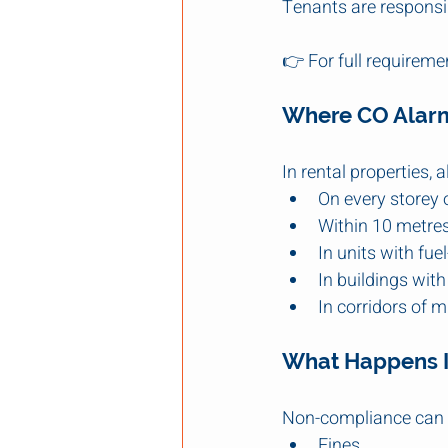
Tenants are responsib
👉 For full requiremen
Where CO Alarm
In rental properties, 
On every storey 
Within 10 metres
In units with fu
In buildings wit
In corridors of m
What Happens I
Non-compliance can l
Fines