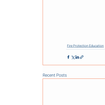
Fire Protection Education
Recent Posts