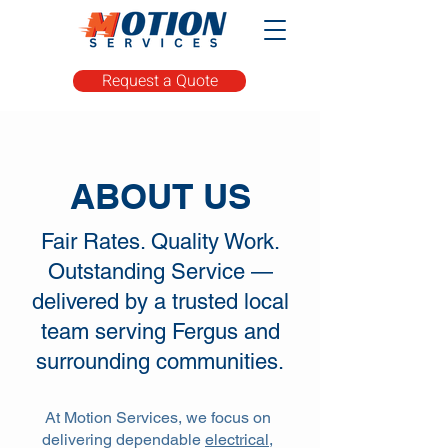
Request a Quote
ABOUT US
Fair Rates. Quality Work.
Outstanding Service —
delivered by a trusted local
team serving Fergus and
surrounding communities.
At Motion Services, we focus on
delivering dependable
electrical,