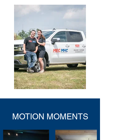
MOTION MOMENTS