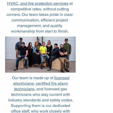
HVAC, and fire protection services
at
competitive rates, without cutting
corners. Our team takes pride in clear
communication, efficient project
management, and quality
workmanship from start to finish.
Our team is made up of
licensed
electricians
,
certified fire alarm
technicians
, and licensed gas
technicians who stay current with
industry standards and safety codes.
Supporting them is our dedicated
office staff, who work closely with