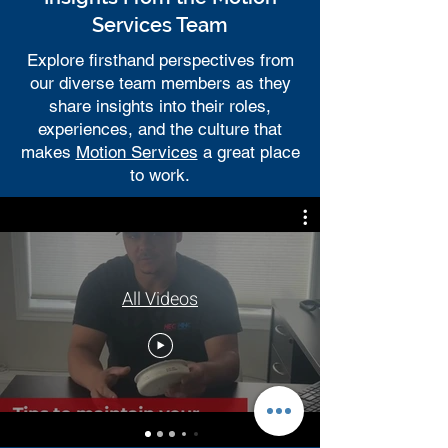
Services Team
Explore firsthand perspectives from
our diverse team members as they
share insights into their roles,
experiences, and the culture that
makes
Motion Services
a great place
to work.
All Videos