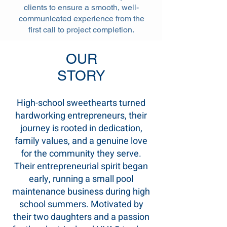
clients to ensure a smooth, well-
communicated experience from the
first call to project completion.
OUR
STORY
High-school sweethearts turned
hardworking entrepreneurs, their
journey is rooted in dedication,
family values, and a genuine love
for the community they serve.
Their entrepreneurial spirit began
early, running a small pool
maintenance business during high
school summers. Motivated by
their two daughters and a passion