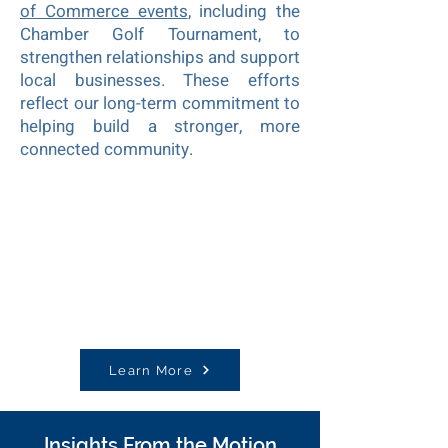
of Commerce events
, including the
Chamber Golf Tournament, to
strengthen relationships and support
local businesses. These efforts
reflect our long-term commitment to
helping build a stronger, more
connected community.
Learn More
Insights From the Motion