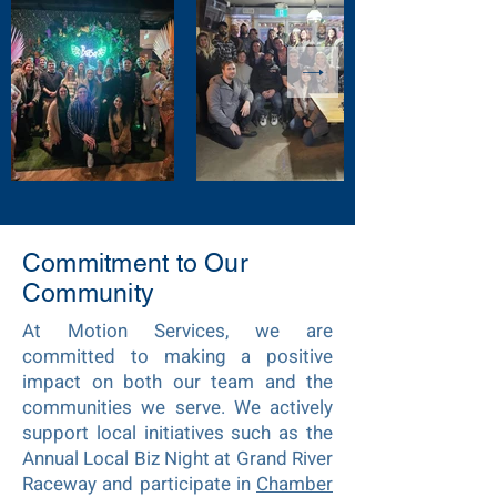
Commitment to Our
Community
At Motion Services, we are
committed to making a positive
impact on both our team and the
communities we serve. We actively
support local initiatives such as the
Annual Local Biz Night at Grand River
Raceway and participate in
Chamber