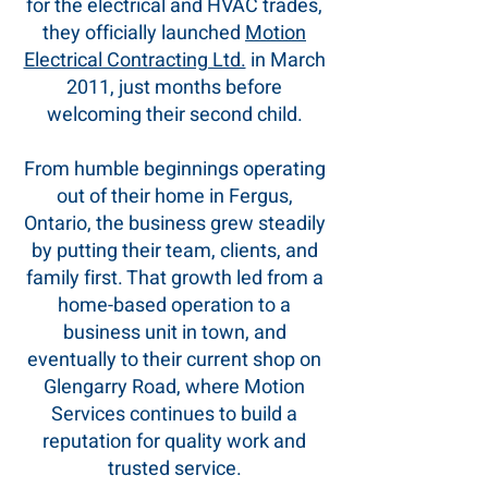
for the electrical and HVAC trades,
they officially launched
Motion
Electrical Contracting Ltd.
in March
2011, just months before
welcoming their second child.
From humble beginnings operating
out of their home in Fergus,
Ontario, the business grew steadily
by putting their team, clients, and
family first. That growth led from a
home-based operation to a
business unit in town, and
eventually to their current shop on
Glengarry Road, where Motion
Services continues to build a
reputation for quality work and
trusted service.