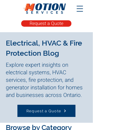
Request a Quote
Electrical, HVAC & Fire
Protection Blog
Explore expert insights on
electrical systems, HVAC
services, fire protection, and
generator installation for homes
and businesses across Ontario.
Request a Quote
Browse by Category