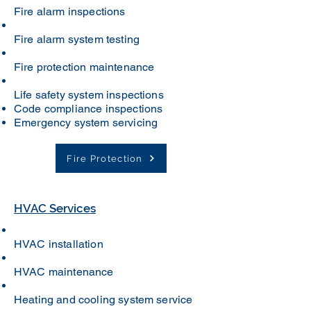
Fire alarm inspections
Fire alarm system testing
Fire protection maintenance
Life safety system inspections
Code compliance inspections
Emergency system servicing
Fire Protection
HVAC Services
HVAC installation
HVAC maintenance
Heating and cooling system service