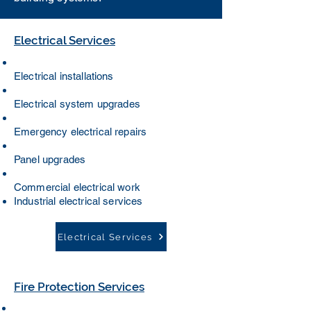
Electrical Services
Electrical installations
Electrical system upgrades
Emergency electrical repairs
Panel upgrades
Commercial electrical work
Industrial electrical services
Electrical Services
Fire Protection Services