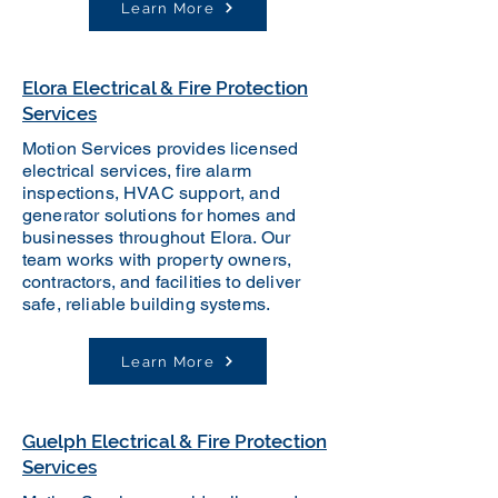
Learn More
Elora Electrical & Fire Protection
Services
Motion Services provides licensed
electrical services, fire alarm
inspections, HVAC support, and
generator solutions for homes and
businesses throughout Elora. Our
team works with property owners,
contractors, and facilities to deliver
safe, reliable building systems.
Learn More
Guelph Electrical & Fire Protection
Services