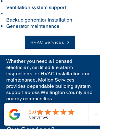
Ventilation system support
Backup generator installation
Generator maintenance
HVAC Services
Whether you need a licensed
electrician, certified fire alarm
inspections, or HVAC installation and
maintenance, Motion Services
provides dependable building system
support across Wellington County and
nearby communities.
Have Questions About
Our Services?