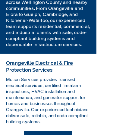
across Wellington County and nearby
communities. From Orangeville and
Elora to Guelph, Cambridge, and
Kitchener-Waterloo, our experienced
team supports residential, commercial,
and industrial clients with safe, code-
compliant building systems and
dependable infrastructure services.
Orangeville Electrical & Fire
Protection Services
Motion Services provides licensed
electrical services, certified fire alarm
inspections, HVAC installation and
maintenance, and generator support for
homes and businesses throughout
Orangeville. Our experienced technicians
deliver safe, reliable, and code-compliant
building systems.