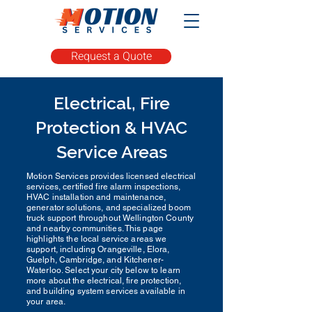
Request a Quote
Electrical, Fire
Protection & HVAC
Service Areas
Motion Services provides licensed electrical
services, certified fire alarm inspections,
HVAC installation and maintenance,
generator solutions, and specialized boom
truck support throughout Wellington County
and nearby communities. This page
highlights the local service areas we
support, including Orangeville, Elora,
Guelph, Cambridge, and Kitchener-
Waterloo. Select your city below to learn
more about the electrical, fire protection,
and building system services available in
your area.