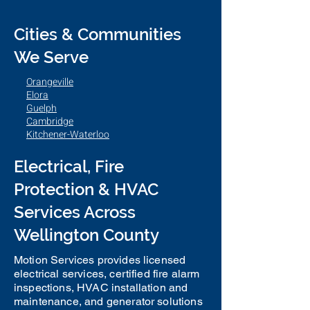
Cities & Communities
We Serve
Orangeville
Elora
Guelph
Cambridge
Kitchener-Waterloo
Electrical, Fire
Protection & HVAC
Services Across
Wellington County
Motion Services provides licensed
electrical services, certified fire alarm
inspections, HVAC installation and
maintenance, and generator solutions