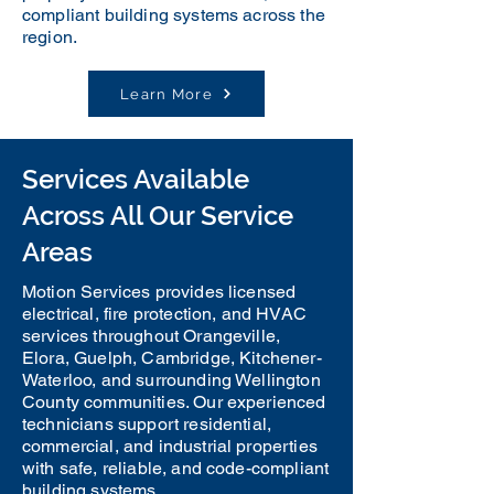
compliant building systems across the
region.
Learn More
Services Available
Across All Our Service
Areas
Motion Services provides licensed
electrical, fire protection, and HVAC
services throughout Orangeville,
Elora, Guelph, Cambridge, Kitchener-
Waterloo, and surrounding Wellington
County communities. Our experienced
technicians support residential,
commercial, and industrial properties
with safe, reliable, and code-compliant
building systems.