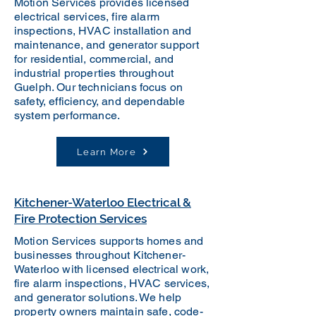
Motion Services provides licensed
electrical services, fire alarm
inspections, HVAC installation and
maintenance, and generator support
for residential, commercial, and
industrial properties throughout
Guelph. Our technicians focus on
safety, efficiency, and dependable
system performance.
Learn More
Kitchener-Waterloo Electrical &
Fire Protection Services
Motion Services supports homes and
businesses throughout Kitchener-
Waterloo with licensed electrical work,
fire alarm inspections, HVAC services,
and generator solutions. We help
property owners maintain safe, code-