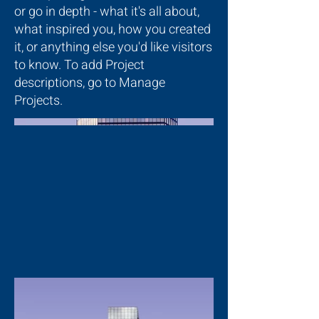
or go in depth - what it's all about,
what inspired you, how you created
it, or anything else you'd like visitors
to know. To add Project
descriptions, go to Manage
Projects.