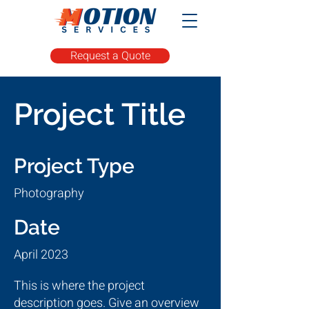
Request a Quote
Project Title
Project Type
Photography
Date
April 2023
This is where the project
description goes. Give an overview