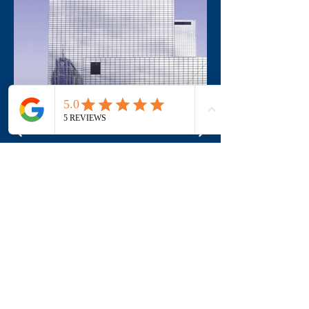
Address
770 Glengarry Cr
Fergus, ON N1M 0B4
info@motionehc.com
(519) 787-6953
1-855-632-9473
Office hours