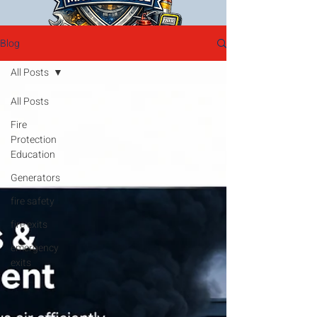
Blog
All Posts
All Posts
Fire
Protection
Education
Generators
fire safety
fire exits
emergency
exits