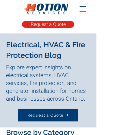
Request a Quote
Electrical, HVAC & Fire
Protection Blog
Explore expert insights on
electrical systems, HVAC
services, fire protection, and
generator installation for homes
and businesses across Ontario.
Request a Quote
Browse by Category