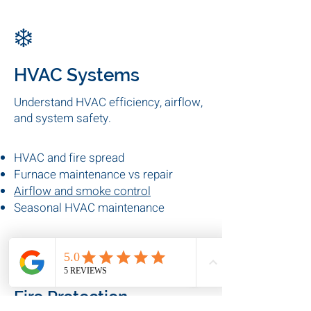
Preventive electrical maintenance
Electrical fire risks
Commercial electrical
inspections
❄️
HVAC Systems
Understand HVAC efficiency, airflow,
and system safety.
HVAC and fire spread
Furnace maintenance vs repair
Airflow and smoke control
Seasonal HVAC maintenance
🔥