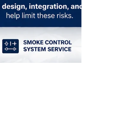
Mar 25
How HVAC Systems Affect Fire