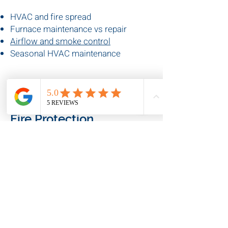
Understand HVAC efficiency, airflow,
and system safety.
HVAC and fire spread
Furnace maintenance vs repair
Airflow and smoke control
Seasonal HVAC maintenance
🔥
Fire Protection
Explore fire safety systems,
inspections, and compliance.
Fire protection inspections
Fire safety tips for businesses