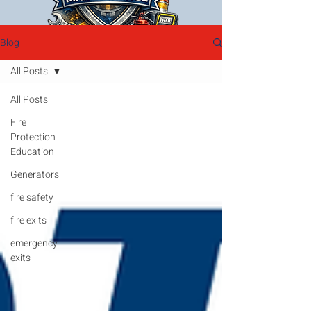
Blog
All Posts
All Posts
Fire
Protection
Education
Generators
fire safety
fire exits
emergency
exits