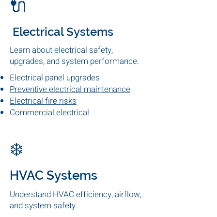
Explore Popular Topics
fire safety strategy. To understand how inspections,
systems, and compliance all fit together, see our
🔌
Electrical Systems
Learn about electrical safety,
upgrades, and system performance.
Electrical panel upgrades
Preventive electrical maintenance
Electrical fire risks
Commercial electrical
inspections
❄️
HVAC Systems