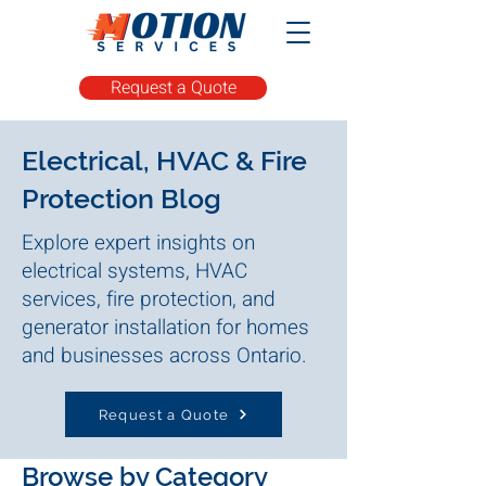
Request a Quote
Electrical, HVAC & Fire
Protection Blog
Explore expert insights on
electrical systems, HVAC
services, fire protection, and
generator installation for homes
and businesses across Ontario.
Request a Quote
Browse by Category