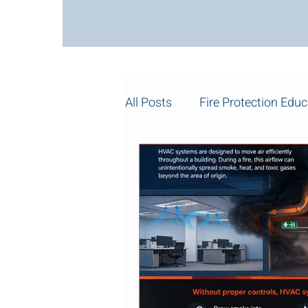
All Posts
Fire Protection Educ