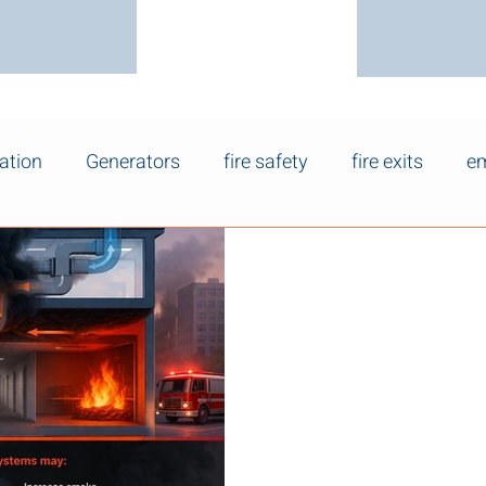
ation
Generators
fire safety
fire exits
em
Mar 25
How HVAC Syste
Spread and Sm
HVAC systems influence how
a building, which can signific
visibility, and occupant safet
HVAC systems are not fire pr