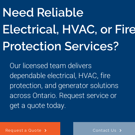
Need Reliable
Electrical, HVAC, or Fir
Protection Services?
Our licensed team delivers
dependable electrical, HVAC, fire
protection, and generator solutions
across Ontario. Request service or
get a quote today.
Request a Quote
Contact Us