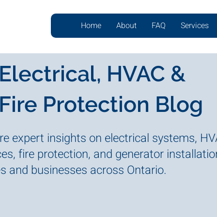
Home
About
FAQ
Services
Electrical, HVAC &
Fire Protection Blog
re expert insights on electrical systems, H
es, fire protection, and generator installatio
 and businesses across Ontario.