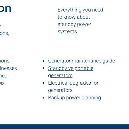
ion
Everything you need
to know about
standby power
y
systems.
ons,
tions
Generator maintenance guide
sinesses
Standby vs portable
generators
ance
Electrical upgrades for
es
s
generators
Backup power planning