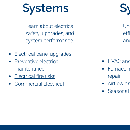
Systems
S
Learn about electrical
Un
safety, upgrades, and
eff
system performance.
an
Electrical panel upgrades
HVAC and 
Preventive electrical
maintenance
Furnace 
repair
Electrical fire risks
Airflow a
Commercial electrical
inspections
Seasonal