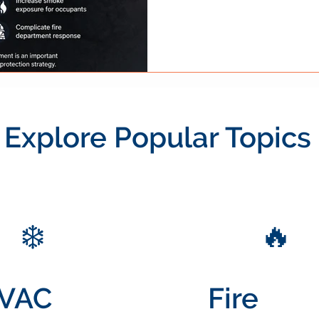
they play an important role wi
framework. To understand h
interact with detection, sup
measures, review our guide on
how it works . For businesse
Explore Popular Topics
❄️
🔥
VAC
Fire