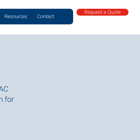
Request a Quote
Resources
Contact
VAC
n for