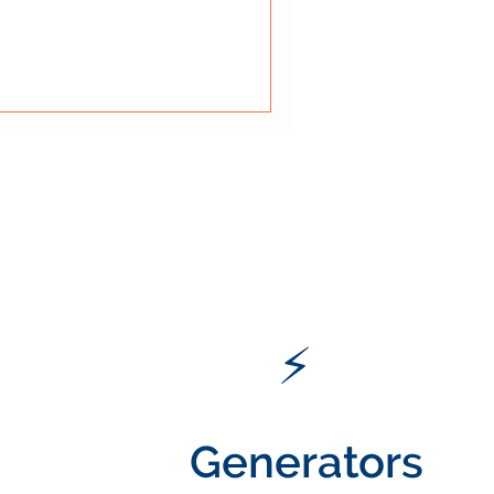
thin a broader fire safety
ow mechanical systems
pression, and containment
 what fire protection is and
s and res
⚡
Generators