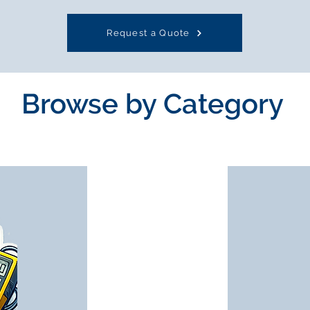
Request a Quote
Browse by Category