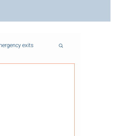
ergency exits
ms Affect Fire
oke Control
 air and smoke move through
antly affect fire spread,
y during a fire event. While
otection systems themselves,