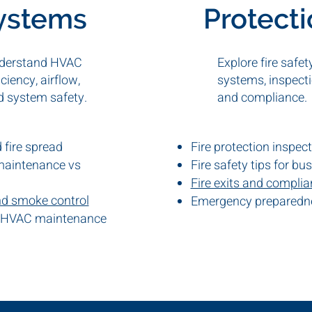
ystems
Protect
derstand HVAC
Explore fire safet
iciency, airflow,
systems, inspecti
d system safety.
and compliance.
fire spread
Fire protection inspec
maintenance vs
Fire safety tips for bu
Fire exits and compli
nd smoke control
Emergency preparedn
 HVAC maintenance