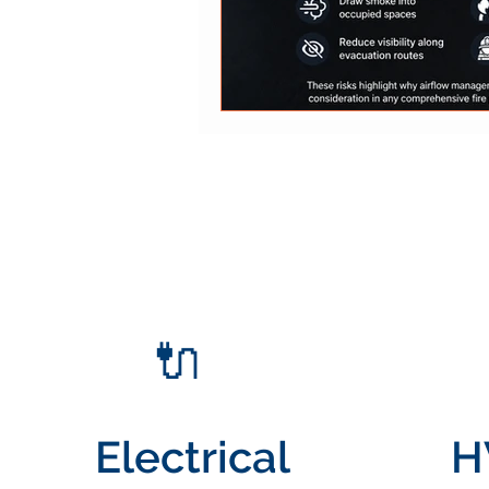
🔌
Electrical
H