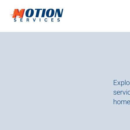
Explo
servic
homes