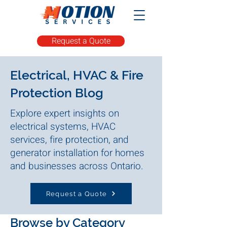
Request a Quote
Electrical, HVAC & Fire
Protection Blog
Explore expert insights on
electrical systems, HVAC
services, fire protection, and
generator installation for homes
and businesses across Ontario.
Request a Quote
Browse by Category