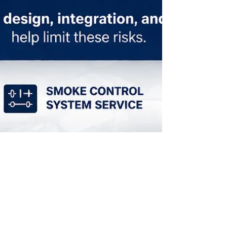
Mar 25
How HVAC Systems Affect Fire