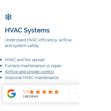
Preventive electrical maintenance
Electrical fire risks
Commercial electrical
inspections
❄️
HVAC Systems
Understand HVAC efficiency, airflow,
and system safety.
HVAC and fire spread
Furnace maintenance vs repair
Airflow and smoke control
Seasonal HVAC maintenance