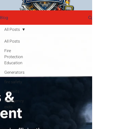
Blog
All Posts
All Posts
Fire
Protection
Education
Generators
fire safety
fire exits
emergency
exits