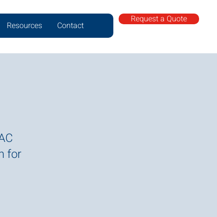
Request a Quote
Resources
Contact
VAC
n for