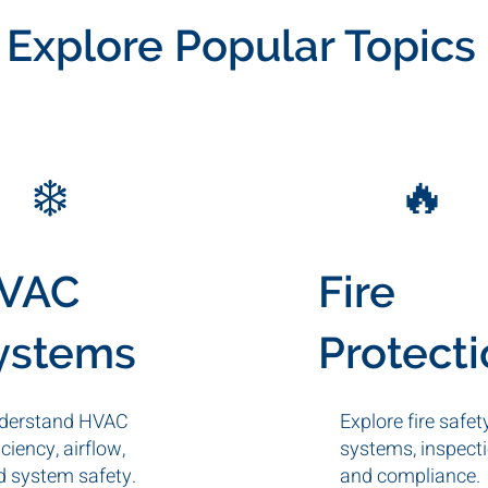
Explore Popular Topics
❄️
🔥
VAC
Fire
ystems
Protect
derstand HVAC
Explore fire safet
iciency, airflow,
systems, inspecti
d system safety.
and compliance.