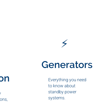
⚡
Generators
ion
Everything you need
to know about
standby power
y
systems.
ons,