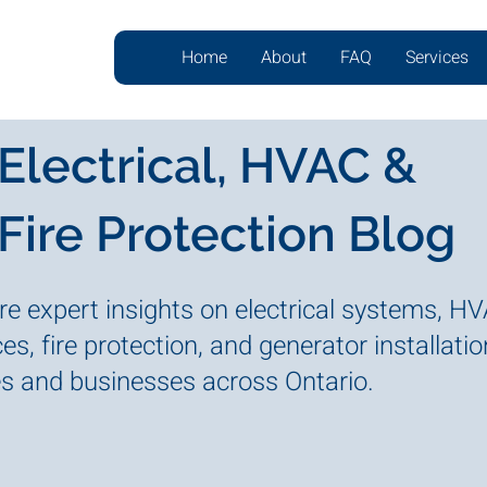
Home
About
FAQ
Services
Electrical, HVAC &
Fire Protection Blog
re expert insights on electrical systems, H
es, fire protection, and generator installatio
 and businesses across Ontario.