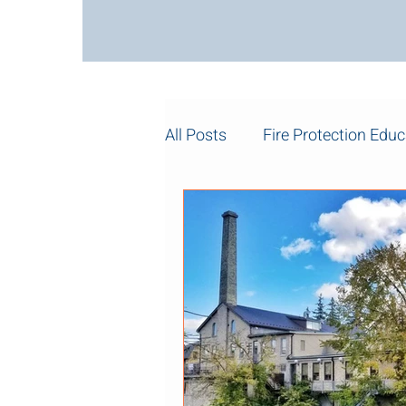
All Posts
Fire Protection Educ