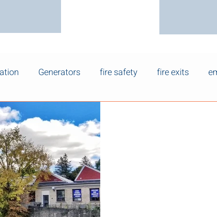
ation
Generators
fire safety
fire exits
em
Apr 20
Electrical Safet
Homes in Fergu
Wellington
Many homes in Fergus , Elora
Wellington were built decad