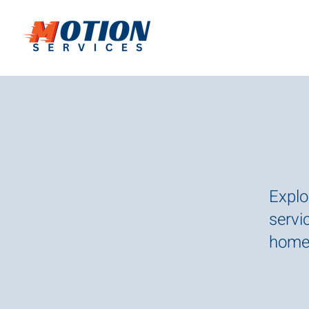
Explo
servic
homes