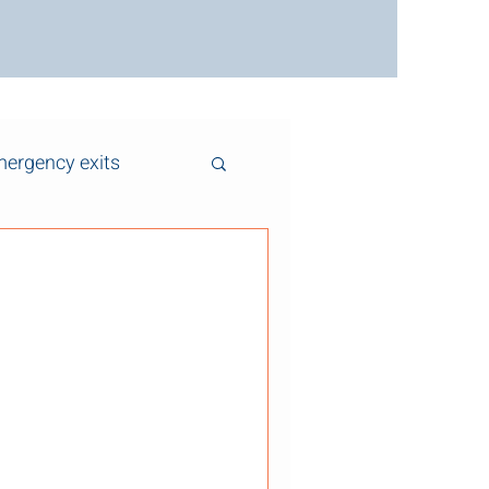
ergency exits
y Tips for Older
s and Centre
 , and across Centre
es ago. While these homes