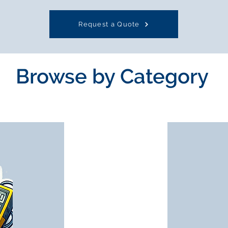
Request a Quote
Browse by Category