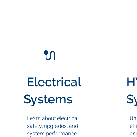
🔌
Electrical
H
Systems
S
Learn about electrical
Un
safety, upgrades, and
eff
system performance.
an