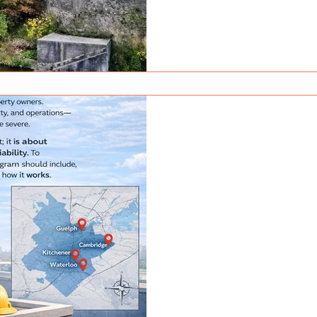
have plenty of character, the
always meet modern safety st
inspections and small preven
reduce the risk of electrical f
Why Electrical Safety Matters
time. Wiring insulation can d
loosen, and outdated panels
Mar 31
How to Choose 
Protection Com
and Surroundin
Choosing the right fire protec
decision for businesses and 
protection systems protect li
and when they fail, the cons
protection is not just about e