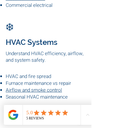
Electrical panel upgrades
Preventive electrical maintenance
Electrical fire risks
Commercial electrical
inspections
❄️
HVAC Systems
Understand HVAC efficiency, airflow,
and system safety.
HVAC and fire spread
Furnace maintenance vs repair
Airflow and smoke control
Seasonal HVAC maintenance