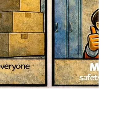
Mar 20