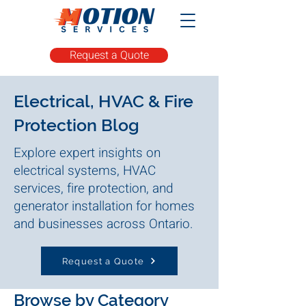
Request a Quote
Electrical, HVAC & Fire
Protection Blog
Explore expert insights on
electrical systems, HVAC
services, fire protection, and
generator installation for homes
and businesses across Ontario.
Request a Quote
Browse by Category