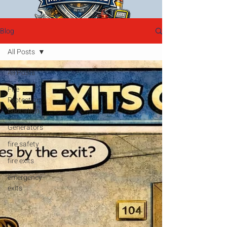
Blog
All Posts
All Posts
Fire
Protection
Education
Generators
fire safety
fire exits
emergency
exits