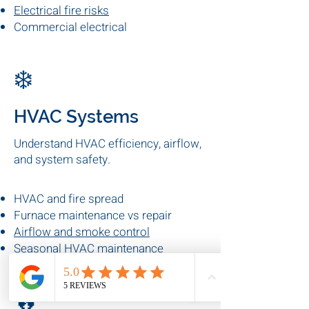
upgrades, and system performance.
Electrical panel upgrades
Preventive electrical maintenance
Electrical fire risks
Commercial electrical
inspections
❄️
HVAC Systems
Understand HVAC efficiency, airflow,
and system safety.
HVAC and fire spread
Furnace maintenance vs repair
Airflow and smoke control
Seasonal HVAC maintenance