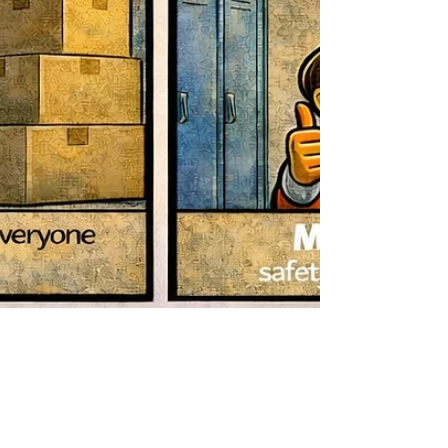
Mar 20