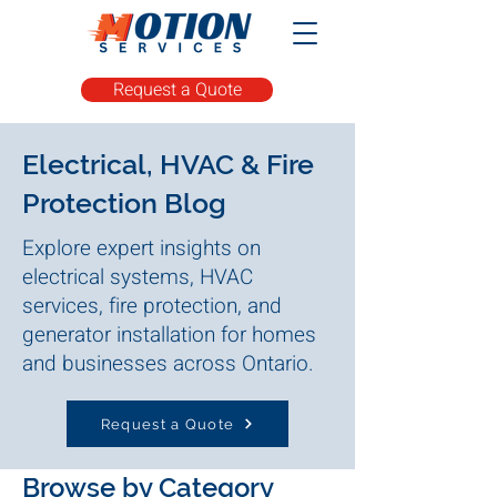
Request a Quote
Electrical, HVAC & Fire
Protection Blog
Explore expert insights on
electrical systems, HVAC
services, fire protection, and
generator installation for homes
and businesses across Ontario.
Request a Quote
Browse by Category