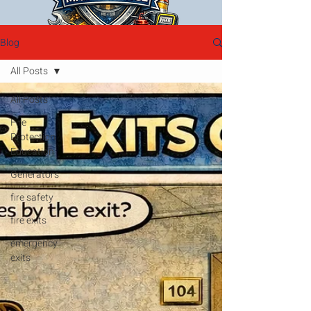
Blog
All Posts
All Posts
Fire
Protection
Education
Generators
fire safety
fire exits
emergency
exits