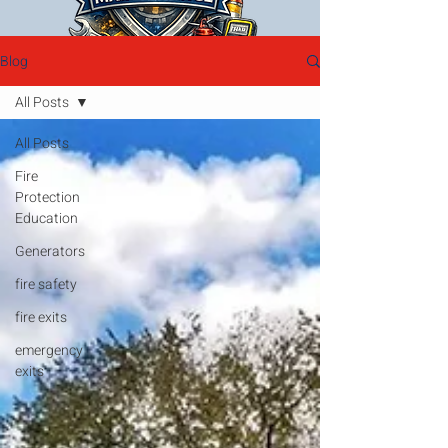
Blog
All Posts
All Posts
Fire
Protection
Education
Generators
fire safety
fire exits
emergency
exits