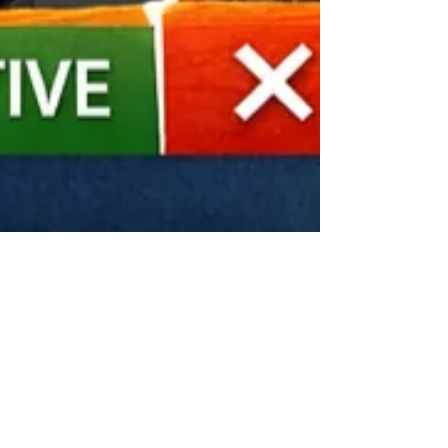
Mar 17