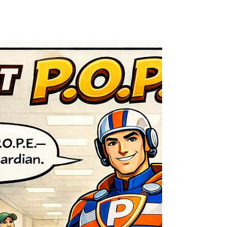
Why Preventive Electrical
Maintenance Reduces Fire Risk
Preventive electrical maintenance reduces fire risk
and improves safety for buildings in Guelph,
Kitchener, Waterloo, and surrounding areas.