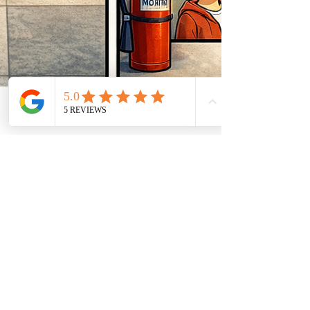
Feb 2