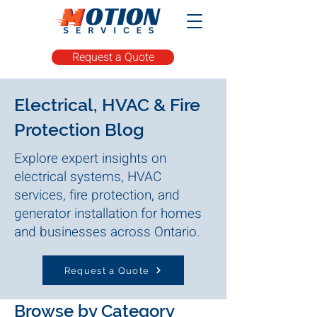
Request a Quote
Electrical, HVAC & Fire
Protection Blog
Explore expert insights on
electrical systems, HVAC
services, fire protection, and
generator installation for homes
and businesses across Ontario.
Request a Quote
Browse by Category