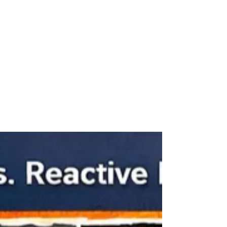
Apr 20
Electrical Safety Tips for Older
Homes in Fergus and Centre
Wellington
Many homes in Fergus , Elora , and across Centre
Wellington were built decades ago. While these
homes have plenty of character, their electrical
systems may not always meet modern safety
standards. Regular electrical inspections and small
preventative steps can greatly reduce the risk of
electrical fires and equipment failure. Why Electrical
Safety Matters Electrical systems age over time.
Wiring insulation can deteriorate, connections can
loosen, and outdated panels may stru