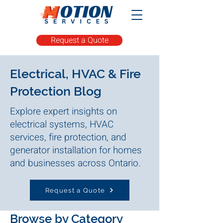
Request a Quote
Electrical, HVAC & Fire
Protection Blog
Explore expert insights on
electrical systems, HVAC
services, fire protection, and
generator installation for homes
and businesses across Ontario.
Request a Quote
Browse by Category