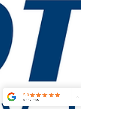
maintenance are a critical part of building safety.
Many safety failures don’t announce themselves.
They stay hidden until an emergency exposes them.
When Inspections Matter: Why Safety Systems
Can’t Be Ignored Fire extinguishers, alarms, exit
signs, and emergency lighting can all