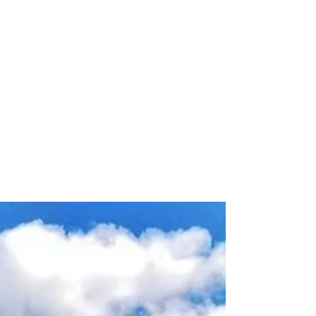
May 13
Carbon Monoxide Alarm
Requirements for Retirement
Homes in Ontario
Retirement homes in Ontario must meet updated
CO alarm requirements in 2026. Learn how care
facilities can maintain compliance and protect
residents.