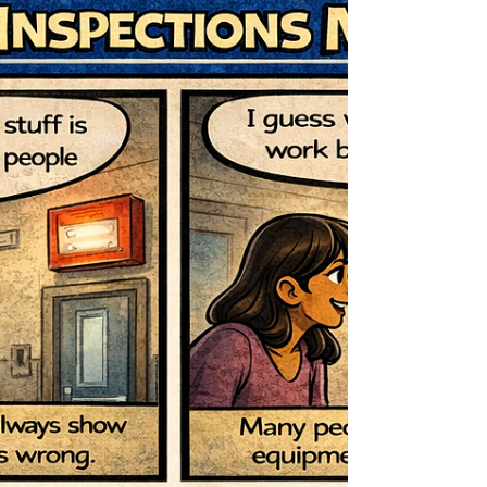
homes have plenty of character, their electrical
systems may not always meet modern safety
standards. Regular electrical inspections and small
preventative steps can greatly reduce the risk of
electrical fires and equipment failure. Why Electrical
Safety Matters Electrical systems age over time.
Wiring insulation can deteriorate, connections can
loosen, and outdated panels may stru