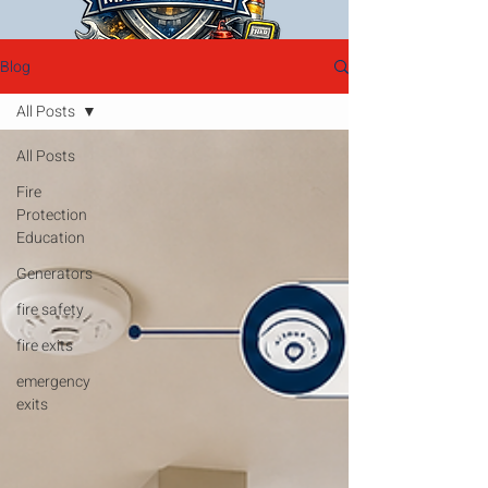
Blog
All Posts
All Posts
Fire
Protection
Education
Generators
fire safety
fire exits
emergency
exits