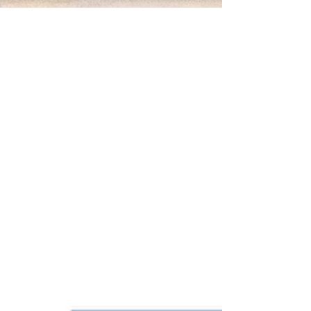
Mar 9
Preventive Fire Safety: Why
Inspections Matter
Fire Safety Inspections and Preventive Maintenance
in Buildings Fire safety systems are designed to
protect people — but only if they work when they’re
needed. That’s why inspections and preventive