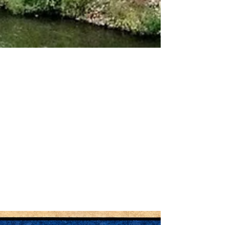
Apr 20
Electrical Safety Tips for Older
Homes in Fergus and Centre
Wellington
Many homes in Fergus , Elora , and across Centre
Wellington were built decades ago. While these