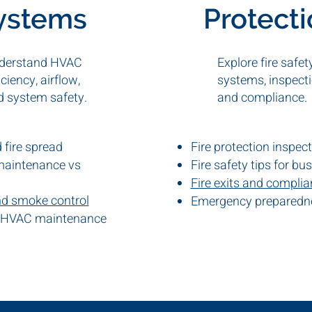
ystems
Protect
derstand HVAC
Explore fire safet
iciency, airflow,
systems, inspecti
d system safety.
and compliance.
fire spread
Fire protection inspec
maintenance vs
Fire safety tips for bu
Fire exits and compli
nd smoke control
Emergency preparedn
 HVAC maintenance