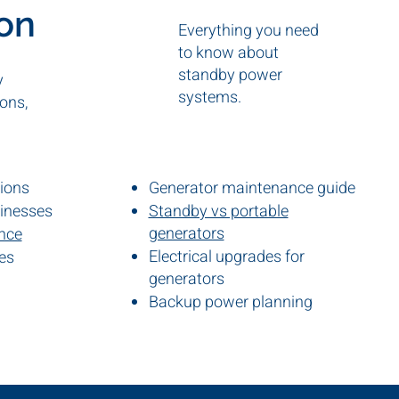
ion
Everything you need
to know about
standby power
y
systems.
ons,
tions
Generator maintenance guide
sinesses
Standby vs portable
generators
ance
Electrical upgrades for
es
s
generators
Backup power planning