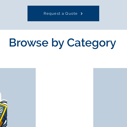
Request a Quote
Browse by Category