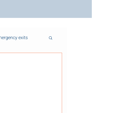
ergency exits
 Clear: Why Exit
 Critical for Safety Fire exits
 life-safety features in any
 schools, warehouses, and
often blocked by boxes,