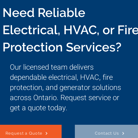
Need Reliable
Electrical, HVAC, or Fir
Protection Services?
Our licensed team delivers
dependable electrical, HVAC, fire
protection, and generator solutions
across Ontario. Request service or
get a quote today.
Request a Quote
Contact Us