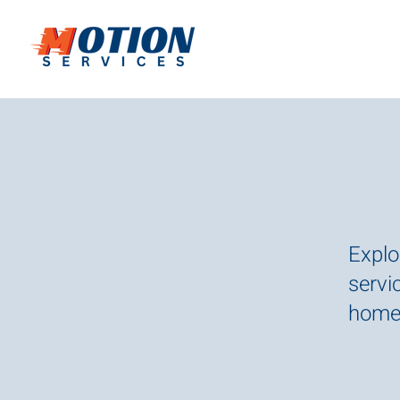
Explo
servic
homes