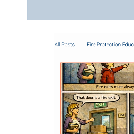
All Posts
Fire Protection Educ