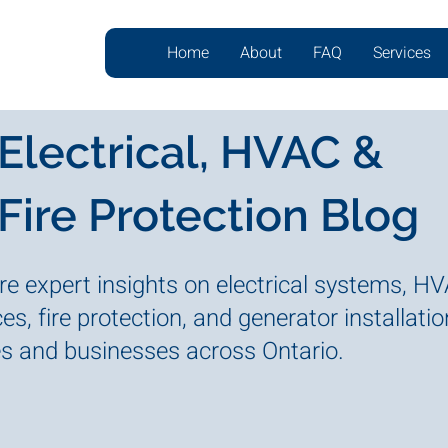
Home
About
FAQ
Services
Electrical, HVAC &
Fire Protection Blog
re expert insights on electrical systems, H
es, fire protection, and generator installatio
 and businesses across Ontario.