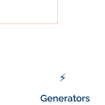
rage. The comic above
al rule: fire exits must always
 Blocked exits can turn a
 dangerous situation.
ts matte
⚡
Generators