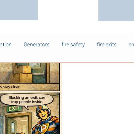
ation
Generators
fire safety
fire exits
em
Mar 20
Keep Fire Exits
Safety Matters
Why Keeping Fire Exits Clear Is
are one of the most important
building. Yet in workplaces,
retail spaces, exit doors are 