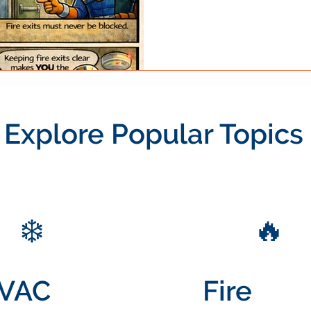
equipment, or temporary sto
illustrates a simple but critic
remain clear and accessible .
manageable emergency into a
Understanding why these exi
Explore Popular Topics
❄️
🔥
VAC
Fire