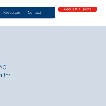
Request a Quote
Resources
Contact
VAC
n for