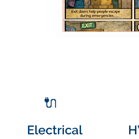
🔌
Electrical
H