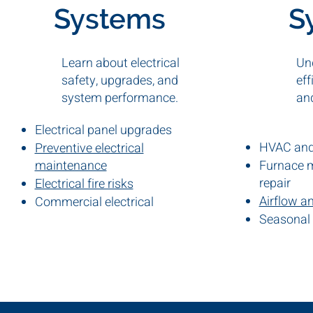
Systems
S
Learn about electrical
Un
safety, upgrades, and
eff
system performance.
an
Electrical panel upgrades
HVAC and 
Preventive electrical
maintenance
Furnace 
repair
Electrical fire risks
Airflow a
Commercial electrical
inspections
Seasonal