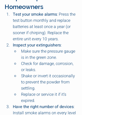
Homeowners
Test your smoke alarms
: Press the 
test button monthly and replace 
batteries at least once a year (or 
sooner if chirping). Replace the 
entire unit every 10 years.
Inspect your extinguishers
:
Make sure the pressure gauge 
is in the green zone.
Check for damage, corrosion, 
or leaks.
Shake or invert it occasionally 
to prevent the powder from 
settling.
Replace or service it if it’s 
expired.
Have the right number of devices
: 
Install smoke alarms on every level 