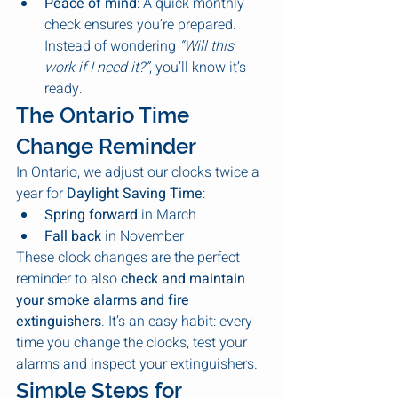
Peace of mind
: A quick monthly 
check ensures you’re prepared. 
Instead of wondering 
“Will this 
work if I need it?”
, you’ll know it’s 
ready.
The Ontario Time 
Change Reminder
In Ontario, we adjust our clocks twice a 
year for 
Daylight Saving Time
:
Spring forward
 in March
Fall back
 in November
These clock changes are the perfect 
reminder to also 
check and maintain 
your smoke alarms and fire 
extinguishers
. It’s an easy habit: every 
time you change the clocks, test your 
alarms and inspect your extinguishers.
Simple Steps for 