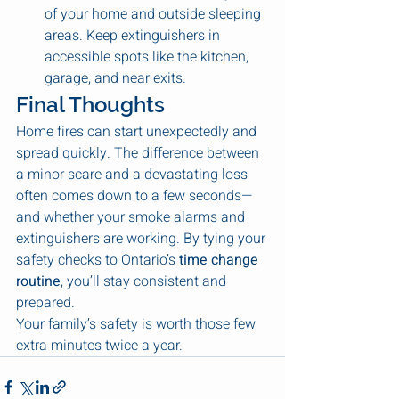
of your home and outside sleeping 
areas. Keep extinguishers in 
accessible spots like the kitchen, 
garage, and near exits.
Final Thoughts
Home fires can start unexpectedly and 
spread quickly. The difference between 
a minor scare and a devastating loss 
often comes down to a few seconds—
and whether your smoke alarms and 
extinguishers are working. By tying your 
safety checks to Ontario’s 
time change 
routine
, you’ll stay consistent and 
prepared.
Your family’s safety is worth those few 
extra minutes twice a year.