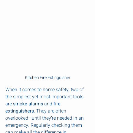
Kitchen Fire Extinguisher
When it comes to home safety, two of 
the simplest yet most important tools 
are 
smoke alarms
 and 
fire 
extinguishers
. They are often 
overlooked—until they’re needed in an 
emergency. Regularly checking them 
can make all the difference in 