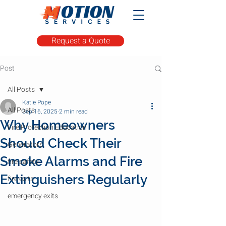
Request a Quote
Post
All Posts
Katie Pope
All Posts
Sep 16, 2025
2 min read
Why Homeowners
Fire Protection Education
Should Check Their
Generators
Smoke Alarms and Fire
fire safety
Extinguishers Regularly
fire exits
emergency exits