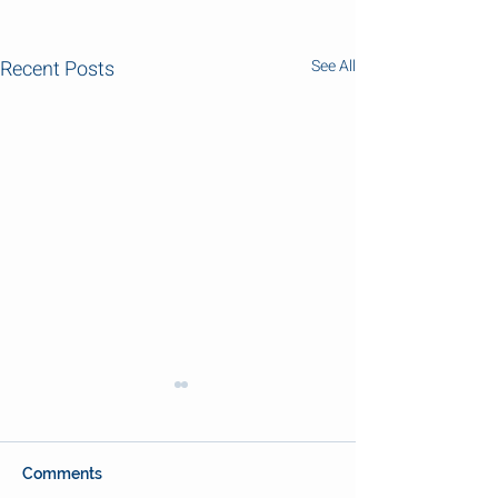
Recent Posts
See All
Comments