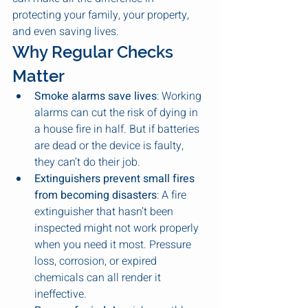
protecting your family, your property, 
and even saving lives.
Why Regular Checks 
Matter
Smoke alarms save lives
: Working 
alarms can cut the risk of dying in 
a house fire in half. But if batteries 
are dead or the device is faulty, 
they can’t do their job.
Extinguishers prevent small fires 
from becoming disasters
: A fire 
extinguisher that hasn’t been 
inspected might not work properly 
when you need it most. Pressure 
loss, corrosion, or expired 
chemicals can all render it 
ineffective.